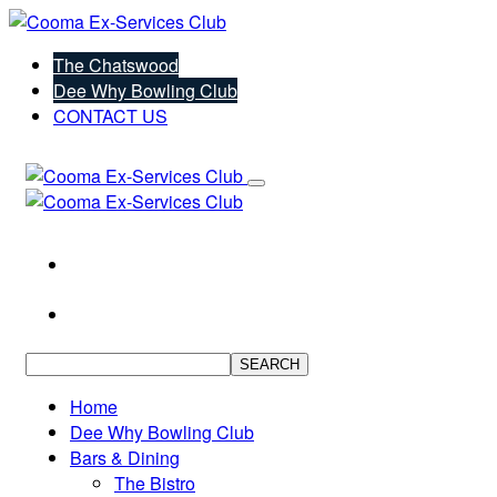
The Chatswood
Dee Why Bowling Club
CONTACT US
SEARCH
Home
Dee Why Bowling Club
Bars & Dining
The Bistro