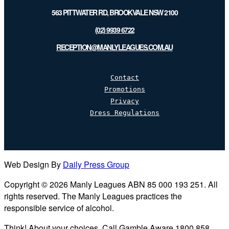
563 PITTWATER RD, BROOKVALE NSW 2100
(02) 9939 6722
RECEPTION@MANLYLEAGUES.COM.AU
Contact
Promotions
Privacy
Dress Regulations
Web Design By
Daily Press Group
Copyright © 2026 Manly Leagues ABN 85 000 193 251. All
rights reserved. The Manly Leagues practices the
responsible service of alcohol.
Think! About your choices. Call Gamble Aware 1800 858