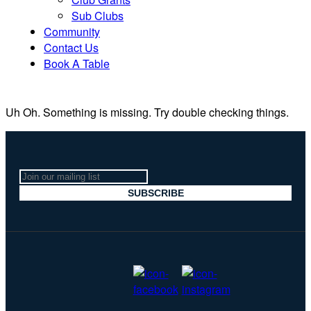
Sub Clubs
Community
Contact Us
Book A Table
Uh Oh. Something is missing. Try double checking things.
Join
our
SUBSCRIBE
mailing
list