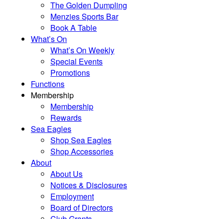
The Golden Dumpling
Menzies Sports Bar
Book A Table
What’s On
What’s On Weekly
Special Events
Promotions
Functions
Membership
Membership
Rewards
Sea Eagles
Shop Sea Eagles
Shop Accessories
About
About Us
Notices & Disclosures
Employment
Board of Directors
Club Grants