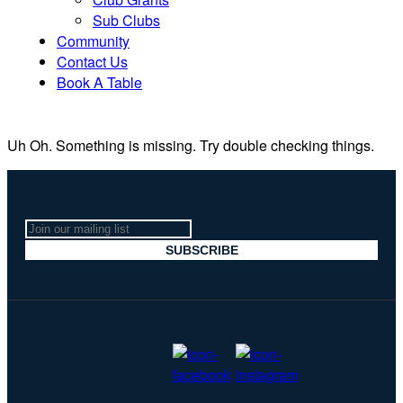
Sub Clubs
Community
Contact Us
Book A Table
Uh Oh. Something is missing. Try double checking things.
Join
our
SUBSCRIBE
mailing
list