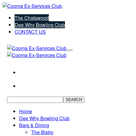
The Chatswood
Dee Why Bowling Club
CONTACT US
SEARCH
Home
Dee Why Bowling Club
Bars & Dining
The Bistro