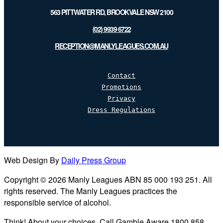
563 PITTWATER RD, BROOKVALE NSW 2100
(02) 9939 6722
RECEPTION@MANLYLEAGUES.COM.AU
Contact
Promotions
Privacy
Dress Regulations
Web Design By
Daily Press Group
Copyright © 2026 Manly Leagues ABN 85 000 193 251. All
rights reserved. The Manly Leagues practices the
responsible service of alcohol.
Think! About your choices. Call Gamble Aware 1800 858