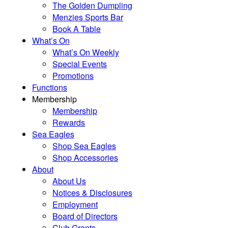
The Golden Dumpling
Menzies Sports Bar
Book A Table
What’s On
What’s On Weekly
Special Events
Promotions
Functions
Membership
Membership
Rewards
Sea Eagles
Shop Sea Eagles
Shop Accessories
About
About Us
Notices & Disclosures
Employment
Board of Directors
Club Grants