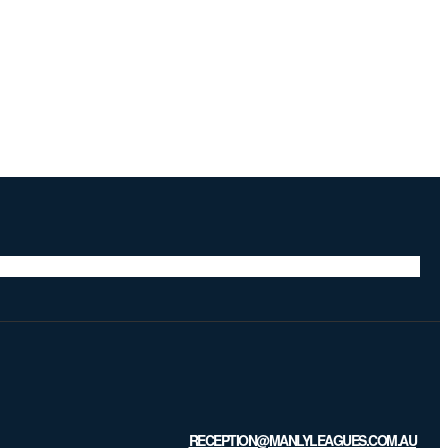
RECEPTION@MANLYLEAGUES.COM.AU