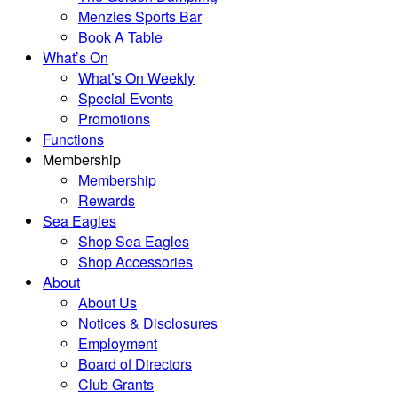
Menzies Sports Bar
Book A Table
What’s On
What’s On Weekly
Special Events
Promotions
Functions
Membership
Membership
Rewards
Sea Eagles
Shop Sea Eagles
Shop Accessories
About
About Us
Notices & Disclosures
Employment
Board of Directors
Club Grants