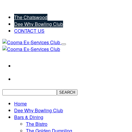
The Chatswood
Dee Why Bowling Club
CONTACT US
SEARCH
Home
Dee Why Bowling Club
Bars & Dining
The Bistro
The Golden Dumpling