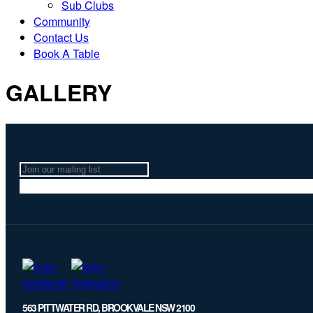
Sub Clubs
Community
Contact Us
Book A Table
GALLERY
Join
our
mailing
list
563 PITTWATER RD, BROOKVALE NSW 2100