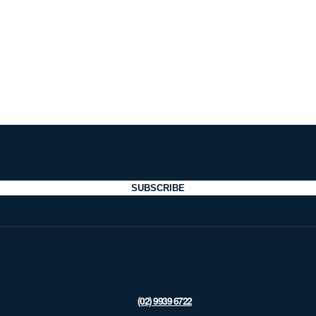
SUBSCRIBE
(02) 9939 6722