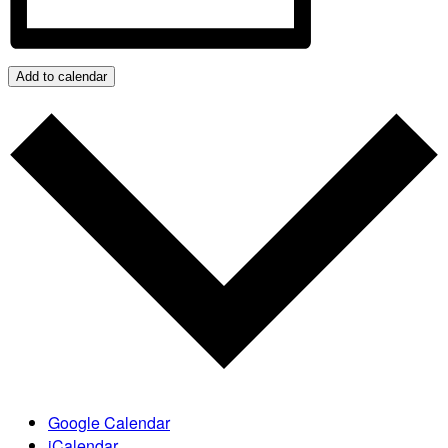
Add to calendar
Google Calendar
iCalendar