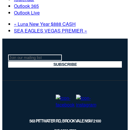
Outlook 365
Outlook Live
«
Luna New Year $888 CASH
SEA EAGLES VEGAS PREMIER
»
Join
our
SUBSCRIBE
mailing
list
563 PITTWATER RD, BROOKVALE NSW 2100