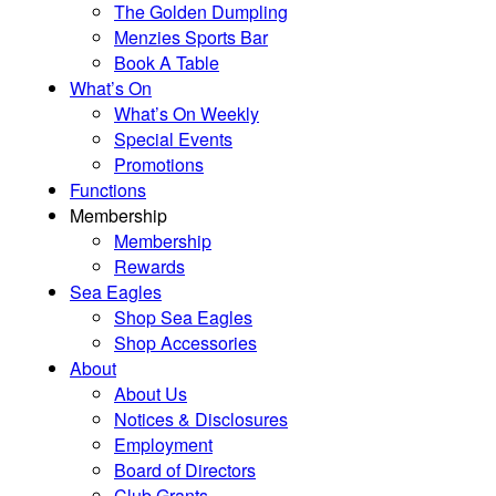
The Golden Dumpling
Menzies Sports Bar
Book A Table
What’s On
What’s On Weekly
Special Events
Promotions
Functions
Membership
Membership
Rewards
Sea Eagles
Shop Sea Eagles
Shop Accessories
About
About Us
Notices & Disclosures
Employment
Board of Directors
Club Grants