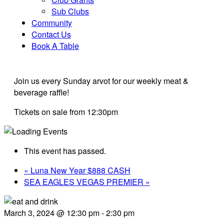
Sub Clubs
Community
Contact Us
Book A Table
Join us every Sunday arvot for our weekly meat &
beverage raffle!
Tickets on sale from 12:30pm
This event has passed.
«
Luna New Year $888 CASH
SEA EAGLES VEGAS PREMIER
»
March 3, 2024 @ 12:30 pm
-
2:30 pm