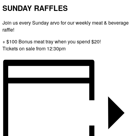
SUNDAY RAFFLES
Join us every Sunday arvo for our weekly meat & beverage
raffle!
+ $100 Bonus meat tray when you spend $20!
Tickets on sale from 12:30pm