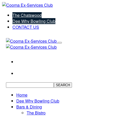
The Chatswood
Dee Why Bowling Club
CONTACT US
SEARCH
Home
Dee Why Bowling Club
Bars & Dining
The Bistro