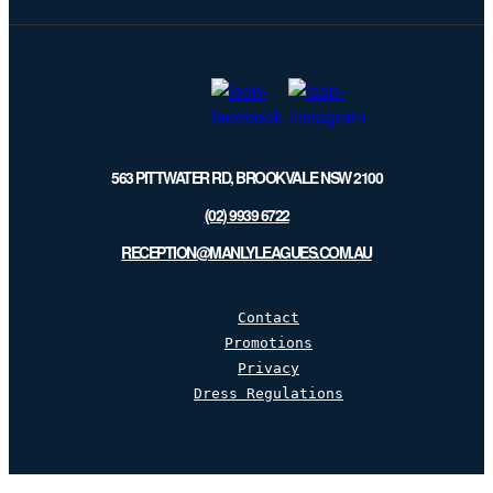
list
563 PITTWATER RD, BROOKVALE NSW 2100
(02) 9939 6722
RECEPTION@MANLYLEAGUES.COM.AU
Contact
Promotions
Privacy
Dress Regulations