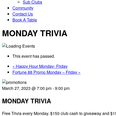
Sub Clubs
Community
Contact Us
Book A Table
MONDAY TRIVIA
This event has passed.
«
Happy Hour Monday- Friday
Fortune 88 Promo Monday – Friday
»
March 27, 2023 @ 7:00 pm
-
9:00 pm
MONDAY TRIVIA
Free Trivia every Monday. $150 club cash to giveaway and $15 