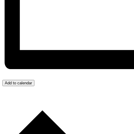
Add to calendar