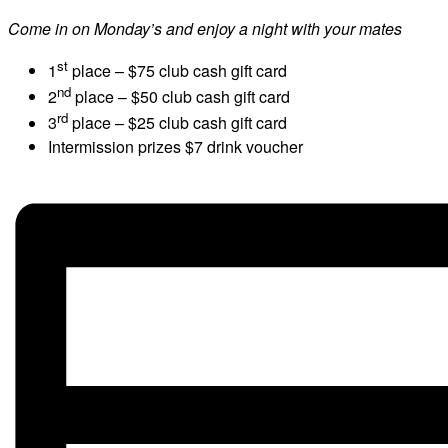
Come in on Monday’s and enjoy a night with your mates
st
1
place – $75 club cash gift card
nd
2
place – $50 club cash gift card
rd
3
place – $25 club cash gift card
Intermission prizes $7 drink voucher