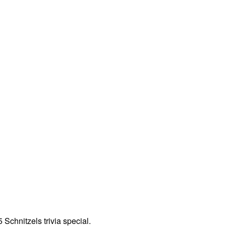
Schnitzels trivia special.