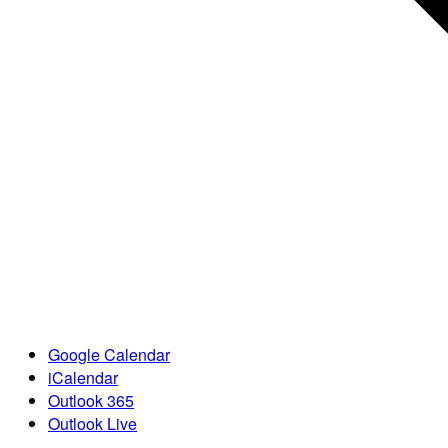
Google Calendar
iCalendar
Outlook 365
Outlook Live