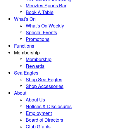
Menzies Sports Bar
Book A Table
What’s On
What’s On Weekly
Special Events
Promotions
Functions
Membership
Membership
Rewards
Sea Eagles
Shop Sea Eagles
Shop Accessories
About
About Us
Notices & Disclosures
Employment
Board of Directors
Club Grants