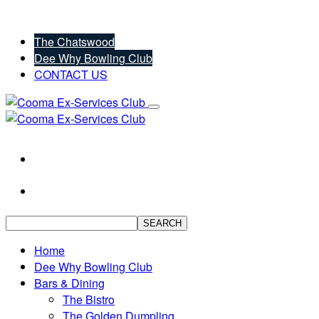
The Chatswood
Dee Why Bowling Club
CONTACT US
SEARCH
Home
Dee Why Bowling Club
Bars & Dining
The Bistro
The Golden Dumpling