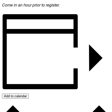
Come in an hour prior to register.
Add to calendar