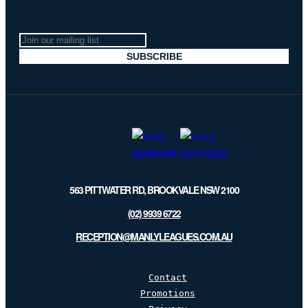
Join
our
SUBSCRIBE
mailing
list
563 PITTWATER RD, BROOKVALE NSW 2100
(02) 9939 6722
RECEPTION@MANLYLEAGUES.COM.AU
Contact
Promotions