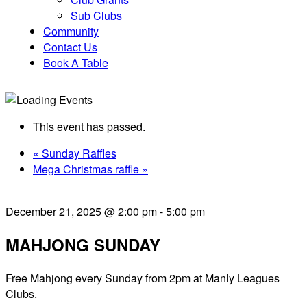
Sub Clubs
Community
Contact Us
Book A Table
This event has passed.
«
Sunday Raffles
Mega Christmas raffle
»
December 21, 2025 @ 2:00 pm
-
5:00 pm
MAHJONG SUNDAY
Free Mahjong every Sunday from 2pm at Manly Leagues
Clubs.