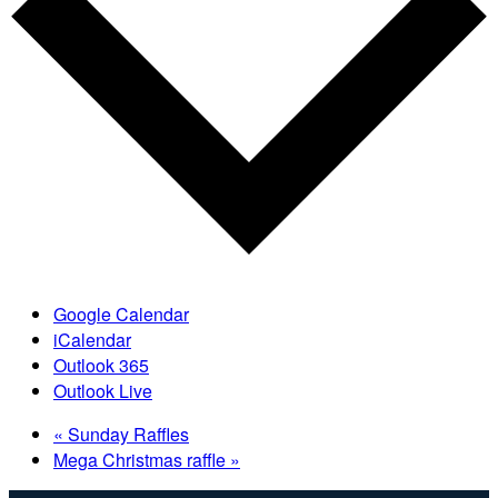
Google Calendar
iCalendar
Outlook 365
Outlook Live
«
Sunday Raffles
Mega Christmas raffle
»