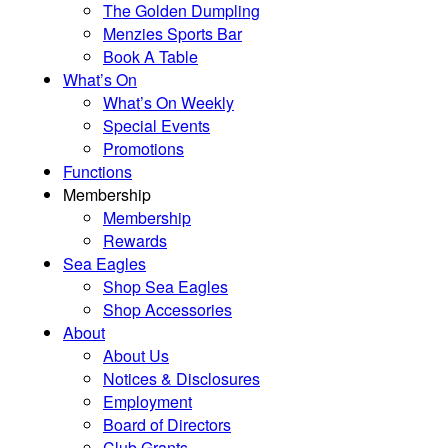
The Golden Dumpling
Menzies Sports Bar
Book A Table
What’s On
What’s On Weekly
Special Events
Promotions
Functions
Membership
Membership
Rewards
Sea Eagles
Shop Sea Eagles
Shop Accessories
About
About Us
Notices & Disclosures
Employment
Board of Directors
Club Grants