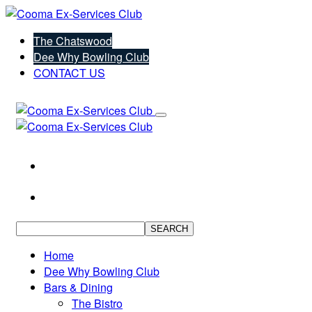
The Chatswood
Dee Why Bowling Club
CONTACT US
SEARCH
Home
Dee Why Bowling Club
Bars & Dining
The Bistro