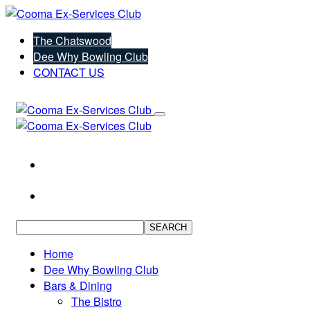
The Chatswood
Dee Why Bowling Club
CONTACT US
SEARCH
Home
Dee Why Bowling Club
Bars & Dining
The Bistro