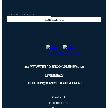
Join
our
SUBSCRIBE
mailing
list
563 PITTWATER RD, BROOKVALE NSW 2100
(02) 9939 6722
RECEPTION@MANLYLEAGUES.COM.AU
Contact
Promotions