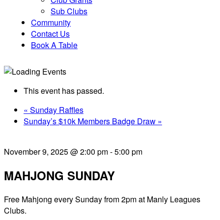
Sub Clubs
Community
Contact Us
Book A Table
This event has passed.
«
Sunday Raffles
Sunday’s $10k Members Badge Draw
»
November 9, 2025 @ 2:00 pm
-
5:00 pm
MAHJONG SUNDAY
Free Mahjong every Sunday from 2pm at Manly Leagues
Clubs.