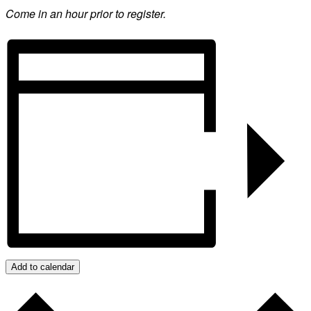
Come in an hour prior to register.
Add to calendar