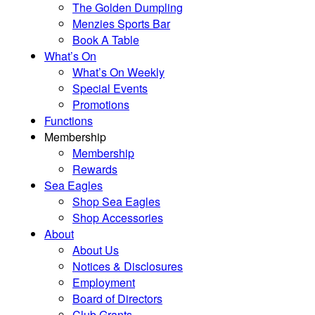
The Golden Dumpling
Menzies Sports Bar
Book A Table
What’s On
What’s On Weekly
Special Events
Promotions
Functions
Membership
Membership
Rewards
Sea Eagles
Shop Sea Eagles
Shop Accessories
About
About Us
Notices & Disclosures
Employment
Board of Directors
Club Grants