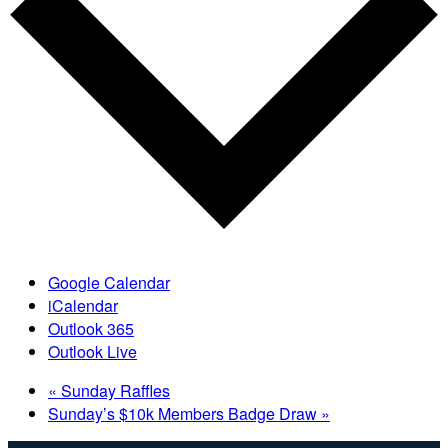
Google Calendar
iCalendar
Outlook 365
Outlook Live
«
Sunday Raffles
Sunday’s $10k Members Badge Draw
»