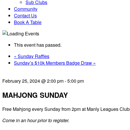
Sub Clubs
Community
Contact Us
Book A Table
This event has passed.
«
Sunday Raffles
Sunday’s $10k Members Badge Draw
»
February 25, 2024 @ 2:00 pm
-
5:00 pm
MAHJONG SUNDAY
Free Mahjong every Sunday from 2pm at Manly Leagues Club
Come in an hour prior to register.