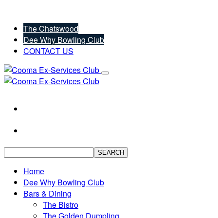
The Chatswood
Dee Why Bowling Club
CONTACT US
SEARCH
Home
Dee Why Bowling Club
Bars & Dining
The Bistro
The Golden Dumpling