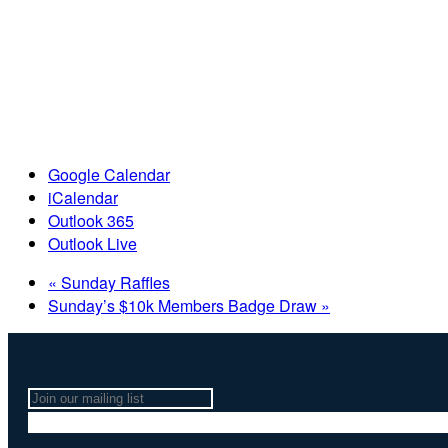
Google Calendar
iCalendar
Outlook 365
Outlook Live
«
Sunday Raffles
Sunday’s $10k Members Badge Draw
»
Join
our
mailing