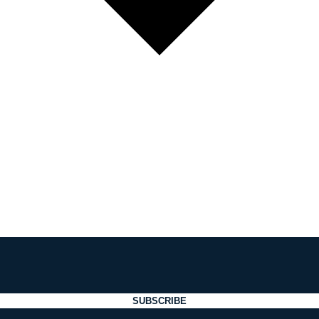
SUBSCRIBE