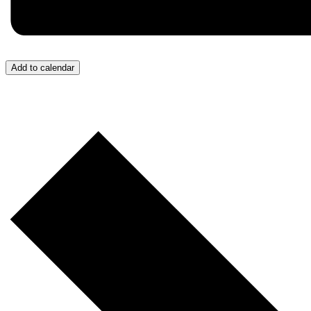
Add to calendar