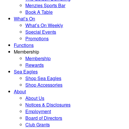
Menzies Sports Bar
Book A Table
What’s On
What’s On Weekly
Special Events
Promotions
Functions
Membership
Membership
Rewards
Sea Eagles
Shop Sea Eagles
Shop Accessories
About
About Us
Notices & Disclosures
Employment
Board of Directors
Club Grants