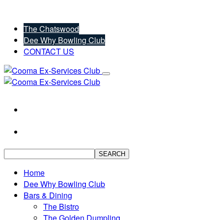
The Chatswood
Dee Why Bowling Club
CONTACT US
SEARCH
Home
Dee Why Bowling Club
Bars & Dining
The Bistro
The Golden Dumpling