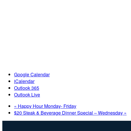
Google Calendar
iCalendar
Outlook 365
Outlook Live
«
Happy Hour Monday- Friday
$20 Steak & Beverage Dinner Special – Wednesday
»