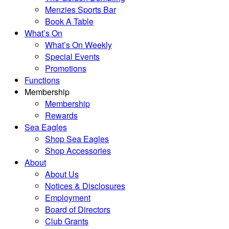
Menzies Sports Bar
Book A Table
What’s On
What’s On Weekly
Special Events
Promotions
Functions
Membership
Membership
Rewards
Sea Eagles
Shop Sea Eagles
Shop Accessories
About
About Us
Notices & Disclosures
Employment
Board of Directors
Club Grants