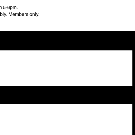
m 5-6pm.
ibly. Members only.