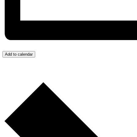
Add to calendar