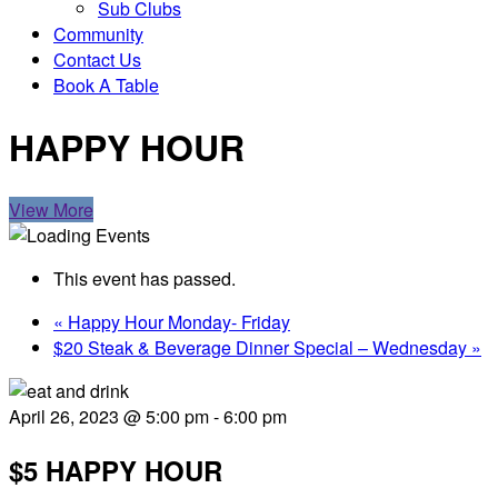
Sub Clubs
Community
Contact Us
Book A Table
HAPPY HOUR
View More
This event has passed.
«
Happy Hour Monday- Friday
$20 Steak & Beverage Dinner Special – Wednesday
»
April 26, 2023 @ 5:00 pm
-
6:00 pm
$5 HAPPY HOUR