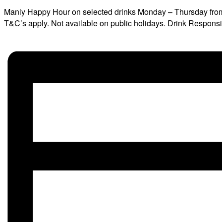
Manly Happy Hour on selected drinks Monday – Thursday fro
T&C’s apply. Not available on public holidays. Drink Respons