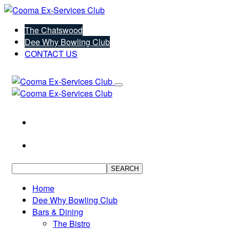
The Chatswood
Dee Why Bowling Club
CONTACT US
SEARCH
Home
Dee Why Bowling Club
Bars & Dining
The Bistro