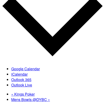
Google Calendar
iCalendar
Outlook 365
Outlook Live
«
Kings Poker
Mens Bowls @DYBC
»