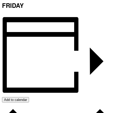
FRIDAY
Add to calendar