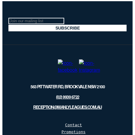
Join
our
SUBSCRIBE
mailing
list
563 PITTWATER RD, BROOKVALE NSW 2100
(02) 9939 6722
RECEPTION@MANLYLEAGUES.COM.AU
Contact
Promotions