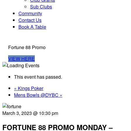
Sub Clubs
Community
Contact Us
Book A Table
Fortune 88 Promo
VIEW HERE
This event has passed.
«
Kings Poker
Mens Bowls @DYBC
»
March 3, 2023 @ 10:30 pm
FORTUNE 88 PROMO MONDAY –