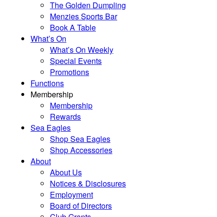
The Golden Dumpling
Menzies Sports Bar
Book A Table
What’s On
What’s On Weekly
Special Events
Promotions
Functions
Membership
Membership
Rewards
Sea Eagles
Shop Sea Eagles
Shop Accessories
About
About Us
Notices & Disclosures
Employment
Board of Directors
Club Grants