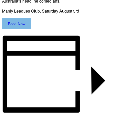
Australia’s headline comedians.
Manly Leagues Club, Saturday August 3rd
Book Now