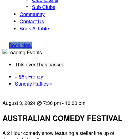
Sub Clubs
Community
Contact Us
Book A Table
Book Now
This event has passed.
«
$5k Frenzy
Sunday Raffles
»
August 3, 2024 @ 7:30 pm
-
10:00 pm
AUSTRALIAN COMEDY FESTIVAL
A 2 Hour comedy show featuring a stellar line up of