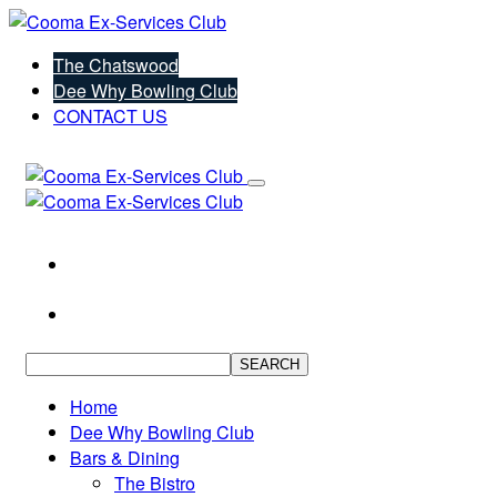
The Chatswood
Dee Why Bowling Club
CONTACT US
SEARCH
Home
Dee Why Bowling Club
Bars & Dining
The Bistro