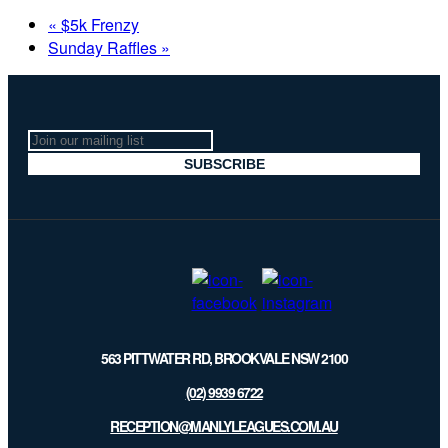
«
$5k Frenzy
Sunday Raffles
»
Join
our
SUBSCRIBE
mailing
list
563 PITTWATER RD, BROOKVALE NSW 2100
(02) 9939 6722
RECEPTION@MANLYLEAGUES.COM.AU