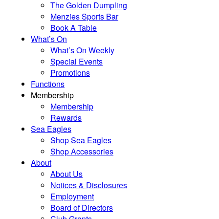
The Golden Dumpling
Menzies Sports Bar
Book A Table
What’s On
What’s On Weekly
Special Events
Promotions
Functions
Membership
Membership
Rewards
Sea Eagles
Shop Sea Eagles
Shop Accessories
About
About Us
Notices & Disclosures
Employment
Board of Directors
Club Grants