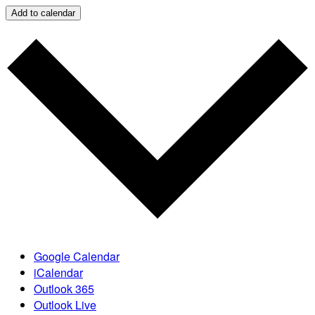
Add to calendar
Google Calendar
iCalendar
Outlook 365
Outlook Live