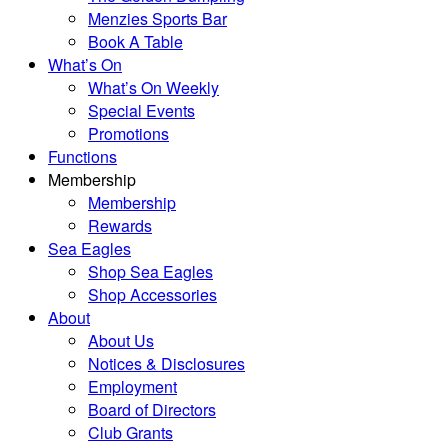
Menzies Sports Bar
Book A Table
What’s On
What’s On Weekly
Special Events
Promotions
Functions
Membership
Membership
Rewards
Sea Eagles
Shop Sea Eagles
Shop Accessories
About
About Us
Notices & Disclosures
Employment
Board of Directors
Club Grants