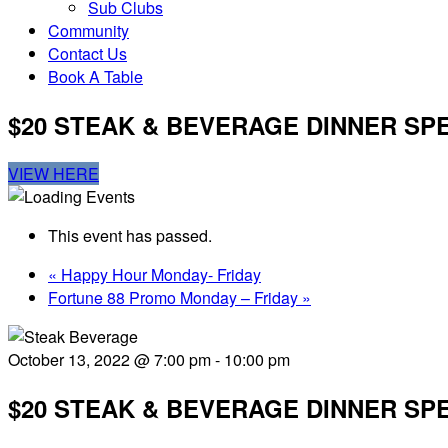
Sub Clubs
Community
Contact Us
Book A Table
$20 STEAK & BEVERAGE DINNER SP
VIEW HERE
This event has passed.
«
Happy Hour Monday- Friday
Fortune 88 Promo Monday – Friday
»
October 13, 2022 @ 7:00 pm
-
10:00 pm
$20 STEAK & BEVERAGE DINNER SP