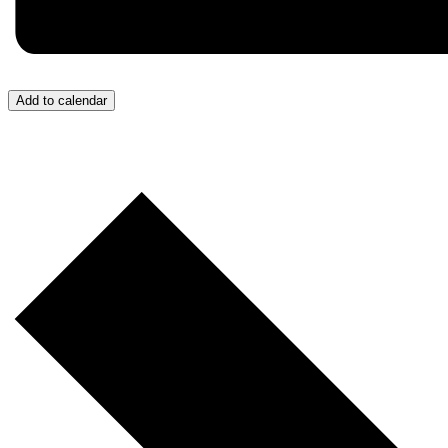
Add to calendar