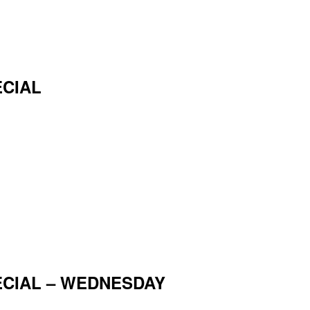
ECIAL
ECIAL – WEDNESDAY