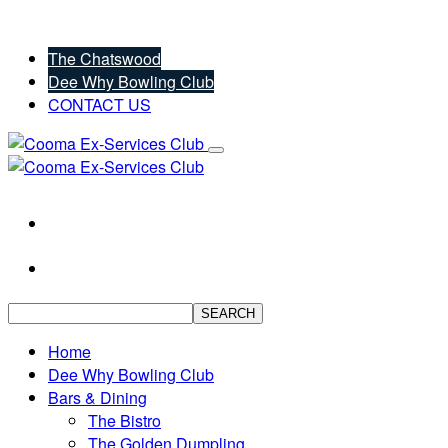
The Chatswood
Dee Why Bowling Club
CONTACT US
SEARCH
Home
Dee Why Bowling Club
Bars & Dining
The Bistro
The Golden Dumpling