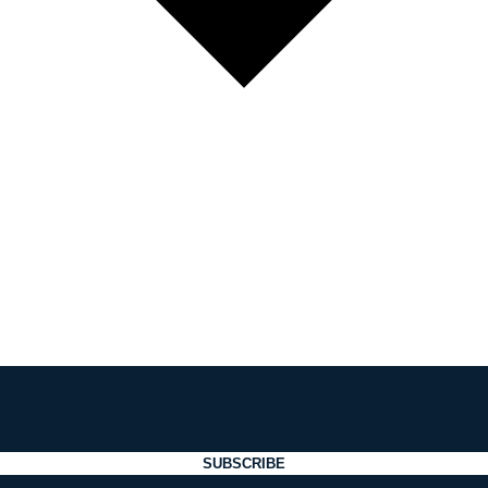
SUBSCRIBE