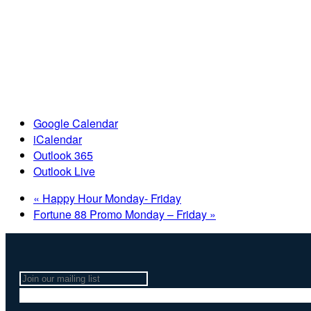
Google Calendar
iCalendar
Outlook 365
Outlook Live
«
Happy Hour Monday- Friday
Fortune 88 Promo Monday – Friday
»
Join
our
mailing